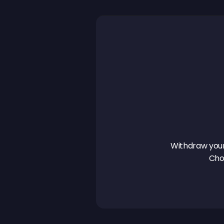
Withdraw your 
Cho