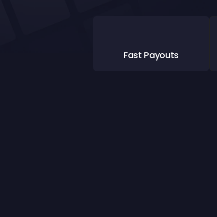
Fast Payouts