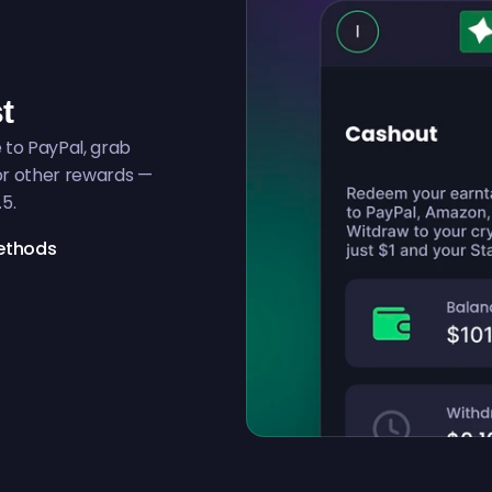
t
to PayPal, grab
for other rewards —
.5.
ethods