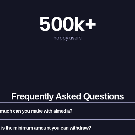
500k+
happy users
Frequently Asked Questions
much can you make with almedia?
 is the minimum amount you can withdraw?