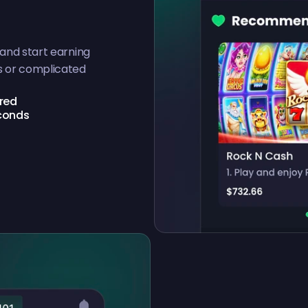
 and start earning
s or complicated
ired
econds