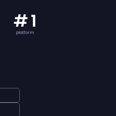
# 1
platform