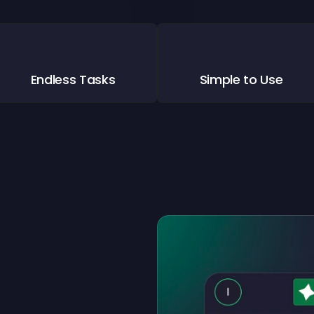
Endless Tasks
Simple to Use