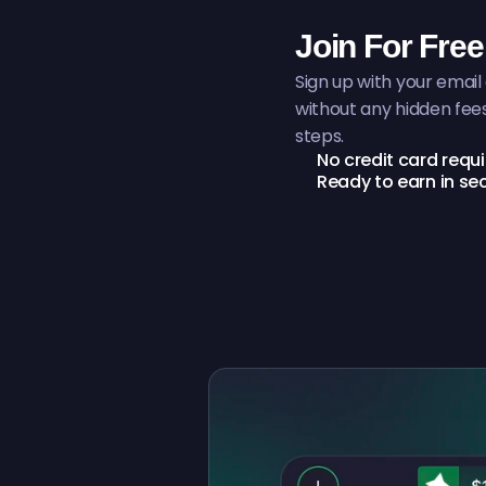
Join For Free
Sign up with your email
without any hidden fee
steps.
No credit card requ
Ready to earn in s