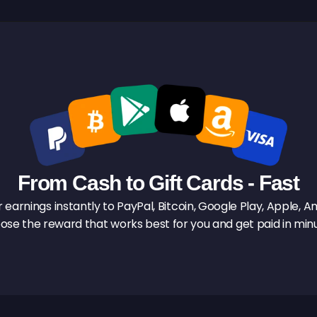
From Cash to Gift Cards - Fast
earnings instantly to PayPal, Bitcoin, Google Play, Apple, Am
ose the reward that works best for you and get paid in minu