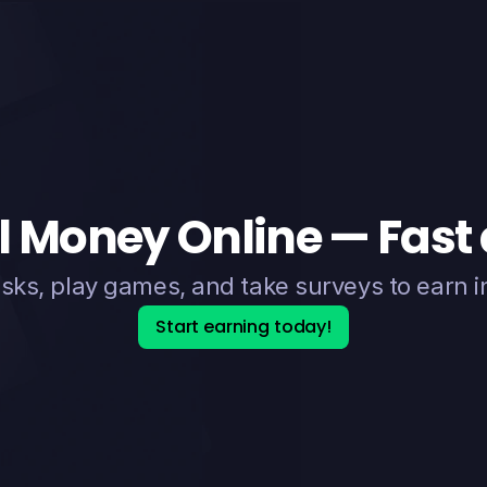
l Money Online — Fast
sks, play games, and take surveys to earn i
Start earning today!