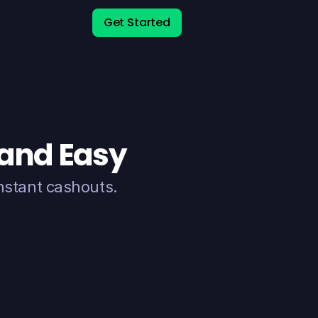
Get Started
 and Easy
nstant cashouts.