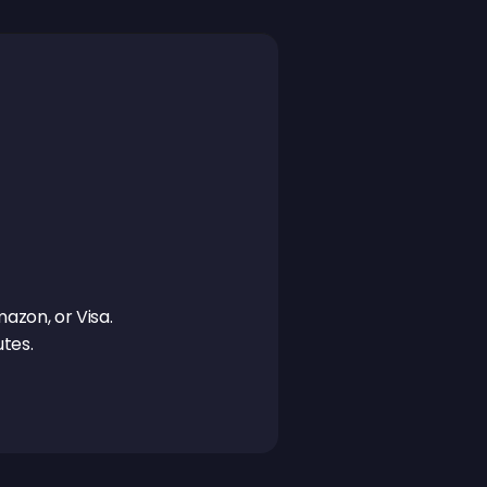
azon, or Visa. 
tes.