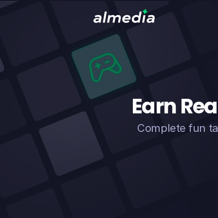
Earn Rea
Complete fun ta