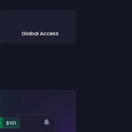
Global Access