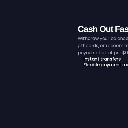
Cash Out Fas
Withdraw your balance 
gift cards, or redeem 
payouts start at just $0
Instant transfers
Flexible payment m