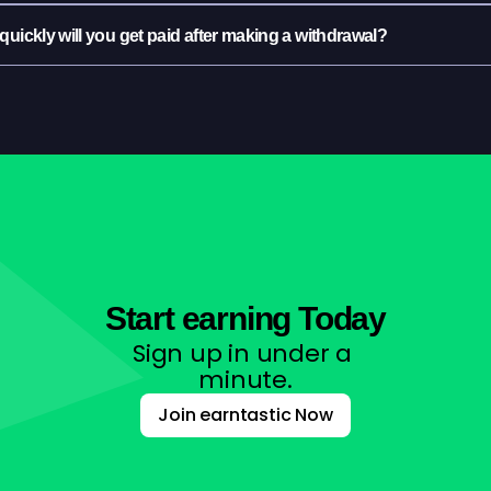
uickly will you get paid after making a withdrawal?
Start earning Today
Sign up in under a 
minute.
Join earntastic Now