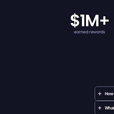
$1M+
earned rewards
How 
What