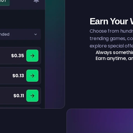
Earn Your
Choose from hundre
trending games, co
explore special offe
Always somethin
Earn anytime, 