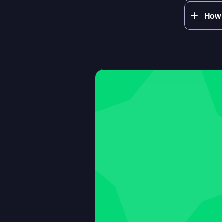
How q