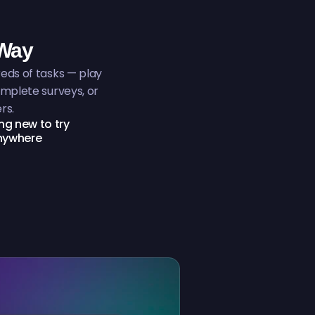
 Way
ds of tasks — play
mplete surveys, or
rs.
g new to try
anywhere